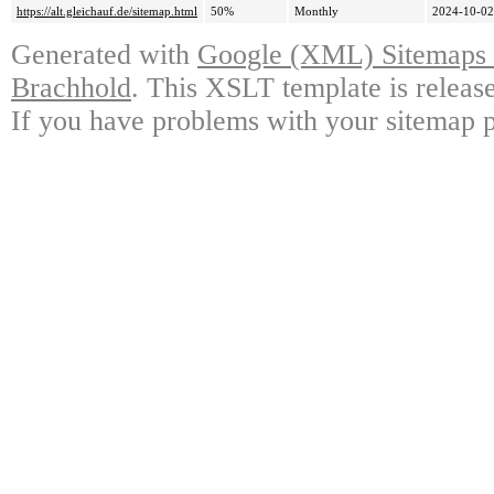
https://alt.gleichauf.de/sitemap.html
50%
Monthly
2024-10-02
Generated with
Google (XML) Sitemaps G
Brachhold
. This XSLT template is releas
If you have problems with your sitemap p