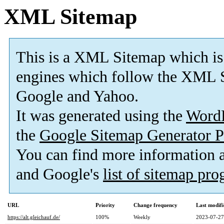
XML Sitemap
This is a XML Sitemap which is
engines which follow the XML S
Google and Yahoo.
It was generated using the
Word
the
Google Sitemap Generator P
You can find more information
and Google's
list of sitemap pr
URL
Priority
Change frequency
Last modif
https://alt.gleichauf.de/
100%
Weekly
2023-07-27