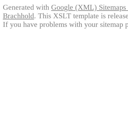
Generated with
Google (XML) Sitemaps G
Brachhold
. This XSLT template is releas
If you have problems with your sitemap p