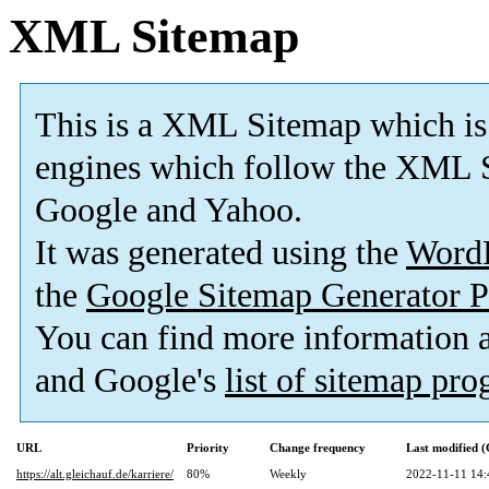
XML Sitemap
This is a XML Sitemap which is
engines which follow the XML S
Google and Yahoo.
It was generated using the
Word
the
Google Sitemap Generator P
You can find more information
and Google's
list of sitemap pr
URL
Priority
Change frequency
Last modified 
https://alt.gleichauf.de/karriere/
80%
Weekly
2022-11-11 14: